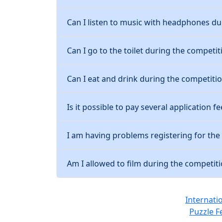
Can I listen to music with headphones du
Can I go to the toilet during the competit
Can I eat and drink during the competiti
Is it possible to pay several application fe
I am having problems registering for th
Am I allowed to film during the competit
Internati
Puzzle F