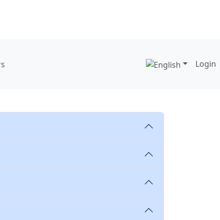
Login
rs