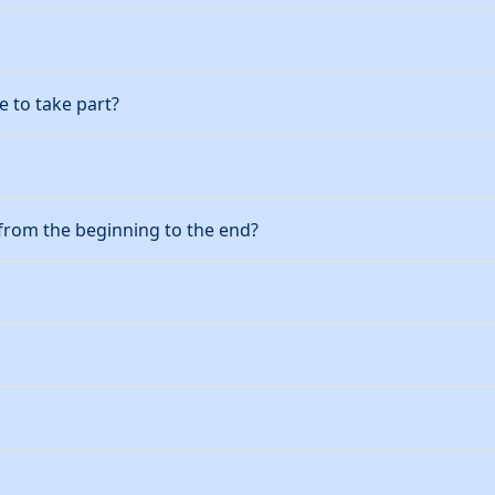
 to take part?
from the beginning to the end?