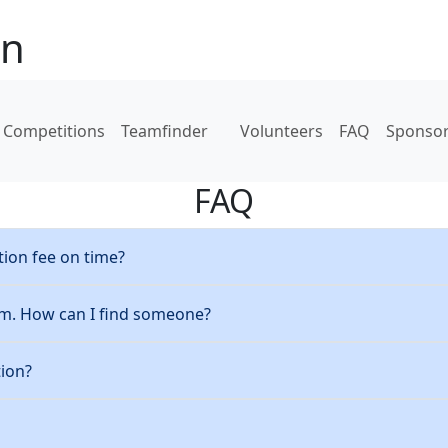
on
Competitions
Teamfinder
Volunteers
FAQ
Sponso
FAQ
tion fee on time?
am. How can I find someone?
tion?