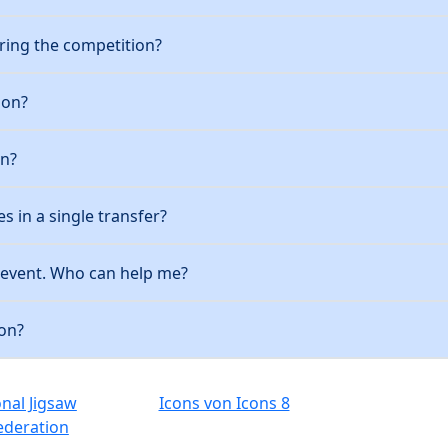
ring the competition?
ion?
on?
es in a single transfer?
e event. Who can help me?
ion?
onal Jigsaw
Icons von Icons 8
ederation