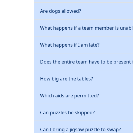
Are dogs allowed?
What happens if a team member is unable
What happens if I am late?
Does the entire team have to be present 
How big are the tables?
Which aids are permitted?
Can puzzles be skipped?
Can I bring a jigsaw puzzle to swap?