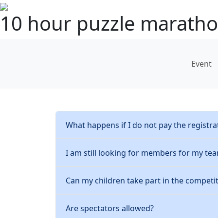
10 hour puzzle marath
Event
What happens if I do not pay the registra
I am still looking for members for my te
Can my children take part in the competi
Are spectators allowed?