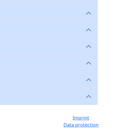
Imprint
Data protection