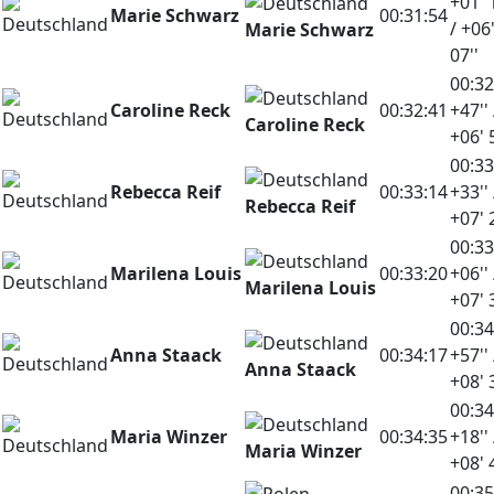
+01' 
Marie Schwarz
00:31:54
/ +06
Marie Schwarz
07''
00:32
Caroline Reck
00:32:41
+47'' 
Caroline Reck
+06' 
00:33
Rebecca Reif
00:33:14
+33'' 
Rebecca Reif
+07' 
00:33
Marilena Louis
00:33:20
+06'' 
Marilena Louis
+07' 
00:34
Anna Staack
00:34:17
+57'' 
Anna Staack
+08' 
00:34
Maria Winzer
00:34:35
+18'' 
Maria Winzer
+08' 
00:35