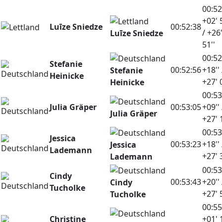
00:52
+02' 
Luīze Sniedze
00:52:38
/ +26
Luīze Sniedze
51''
00:52
Stefanie
00:52:56
+18'' 
Stefanie
Heinicke
+27' 
Heinicke
00:53
Julia Gräper
00:53:05
+09'' 
Julia Gräper
+27' 
00:53
Jessica
00:53:23
+18'' 
Jessica
Lademann
+27' 
Lademann
00:53
Cindy
00:53:43
+20'' 
Cindy
Tucholke
+27' 
Tucholke
00:55
Christine
+01' 