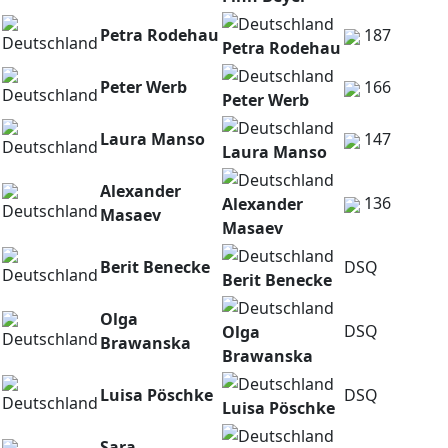
Petra Rodehau
187
Petra Rodehau
Peter Werb
166
Peter Werb
Laura Manso
147
Laura Manso
Alexander
136
Alexander
Masaev
Masaev
Berit Benecke
DSQ
Berit Benecke
Olga
DSQ
Olga
Brawanska
Brawanska
Luisa Pöschke
DSQ
Luisa Pöschke
Sara