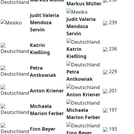
Markus Müller
Judit Valeria
Judit Valeria
Mendoza
239
Mendoza
Servín
Servín
Katrin
236
Katrin
Kießling
Kießling
Petra
229
Petra
Antkowiak
Antkowiak
Anton Kriener
201
Anton Kriener
Michaela
197
Michaela
Marion Ferber
Marion Ferber
Finn Beyer
193
Finn Beyer