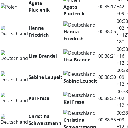
Agata
00:35:17
+42'' 
Agata
Plucienik
+09' 
Plucienik
00:38
Hanna
+02' 
00:38:05
Hanna
Friedrich
/ +12
Friedrich
18''
00:38
Lisa Brandel
00:38:21
+16'' 
Lisa Brandel
+12' 
00:38
Sabine Leupelt
00:38:30
+09'' 
Sabine Leupelt
+12' 
00:38
Kai Frese
00:38:32
+02'' 
Kai Frese
+12' 
00:38
Christina
00:38:35
+03'' 
Christina
Schwarzmann
+12' 
Schwarzmann