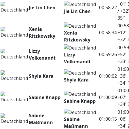
+01' 
Jie Lin Chen
00:58:22
/ +32
Jie Lin Chen
35''
00:58
Xenia
00:58:34
+12'' 
Xenia
Ritzkowsky
+32' 
Ritzkowsky
00:59
Lizzy
00:59:26
+52'' 
Lizzy
Volkenandt
+33' 
Volkenandt
01:00
Shyla Kara
01:00:02
+36'' 
Shyla Kara
+34' 
01:00
Sabine Knapp
01:00:09
+07'' 
Sabine Knapp
+34' 
01:00
Sabine
01:00:15
+06'' 
Sabine
Maßmann
+34' 
Maßmann