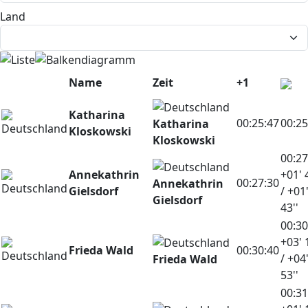
Land
Name
Zeit
+1
Katharina
00:25:47
00:25
Katharina
Kloskowski
Kloskowski
00:27
Annekathrin
+01' 
00:27:30
Annekathrin
Gielsdorf
/ +01
Gielsdorf
43''
00:30
+03' 
Frieda Wald
00:30:40
/ +04
Frieda Wald
53''
00:31