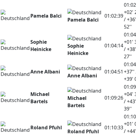
01:02
+02' 
Pamela Balci
01:02:39
/ +36
Pamela Balci
52''
01:04
Sophie
+01' 
01:04:14
Sophie
Heinicke
/ +38
Heinicke
27''
01:04
Anne Albani
01:04:51
+37'' 
Anne Albani
+39' 
01:09
Michael
+04' 
01:09:26
Michael
Bartels
/ +43
Bartels
39''
01:10
+01' 
Roland Pfuhl
01:10:33
/ +44
Roland Pfuhl