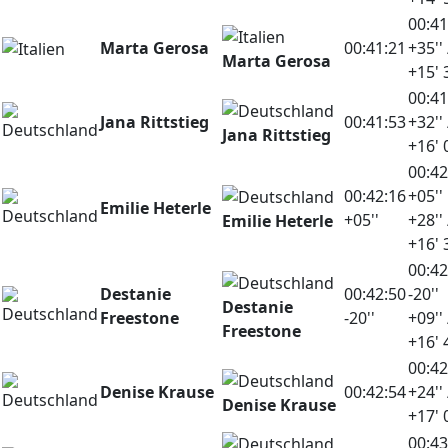
00:41
Marta Gerosa
00:41:21
+35'' 
Marta Gerosa
+15' 
00:41
Jana Rittstieg
00:41:53
+32'' 
Jana Rittstieg
+16' 
00:42
00:42:16
+05''
Emilie Heterle
+05''
+28'' 
Emilie Heterle
+16' 
00:42
Destanie
00:42:50
-20''
Destanie
Freestone
-20''
+09'' 
Freestone
+16' 
00:42
Denise Krause
00:42:54
+24'' 
Denise Krause
+17' 
00:43