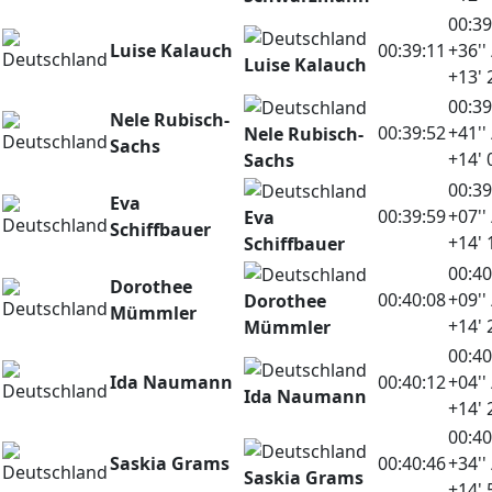
00:39
Luise Kalauch
00:39:11
+36'' 
Luise Kalauch
+13' 
00:39
Nele Rubisch-
00:39:52
+41'' 
Nele Rubisch-
Sachs
+14' 
Sachs
00:39
Eva
00:39:59
+07'' 
Eva
Schiffbauer
+14' 
Schiffbauer
00:40
Dorothee
00:40:08
+09'' 
Dorothee
Mümmler
+14' 
Mümmler
00:40
Ida Naumann
00:40:12
+04'' 
Ida Naumann
+14' 
00:40
Saskia Grams
00:40:46
+34'' 
Saskia Grams
+14' 