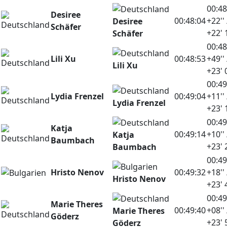
00:48
Desiree
00:48:04
+22'' 
Desiree
Schäfer
+22' 
Schäfer
00:48
Lili Xu
00:48:53
+49'' 
Lili Xu
+23' 
00:49
Lydia Frenzel
00:49:04
+11'' 
Lydia Frenzel
+23' 
00:49
Katja
00:49:14
+10'' 
Katja
Baumbach
+23' 
Baumbach
00:49
Hristo Nenov
00:49:32
+18'' 
Hristo Nenov
+23' 
00:49
Marie Theres
00:49:40
+08'' 
Marie Theres
Göderz
+23' 
Göderz