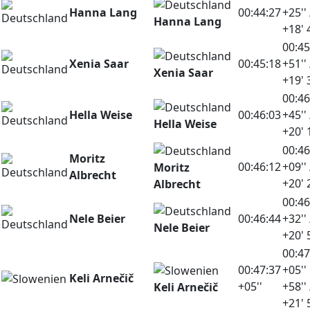
Hanna Lang
00:44:27
+25'' 
Hanna Lang
+18' 
00:45
Xenia Saar
00:45:18
+51'' 
Xenia Saar
+19' 
00:46
Hella Weise
00:46:03
+45'' 
Hella Weise
+20' 
00:46
Moritz
00:46:12
+09'' 
Moritz
Albrecht
+20' 
Albrecht
00:46
Nele Beier
00:46:44
+32'' 
Nele Beier
+20' 
00:47
00:47:37
+05''
Keli Arnečič
+05''
+58'' 
Keli Arnečič
+21' 