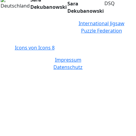
DSQ
Sara
Dekubanowski
Dekubanowski
International Jigsaw
Puzzle Federation
Icons von Icons 8
Impressum
Datenschutz