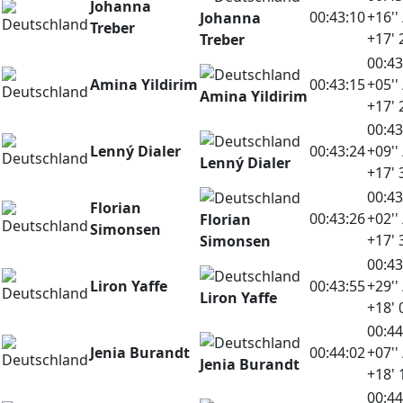
Johanna
00:43:10
+16'' 
Johanna
Treber
+17' 
Treber
00:43
Amina Yildirim
00:43:15
+05'' 
Amina Yildirim
+17' 
00:43
Lenný Dialer
00:43:24
+09'' 
Lenný Dialer
+17' 
00:43
Florian
00:43:26
+02'' 
Florian
Simonsen
+17' 
Simonsen
00:43
Liron Yaffe
00:43:55
+29'' 
Liron Yaffe
+18' 
00:44
Jenia Burandt
00:44:02
+07'' 
Jenia Burandt
+18' 
00:44