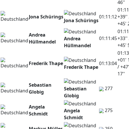
46''
01:11
Jona Schürings
01:11:12
+39'' 
Jona Schürings
+45' 
01:11
Andrea
01:11:45
+33'' 
Andrea
Hüllmandel
+45' 
Hüllmandel
01:13
+01' 
Frederik Thape
01:13:04
/ +47
Frederik Thape
17''
Sebastian
277
Sebastian
Globig
Globig
Angela
275
Angela
Schmidt
Schmidt
Markus Müller
250