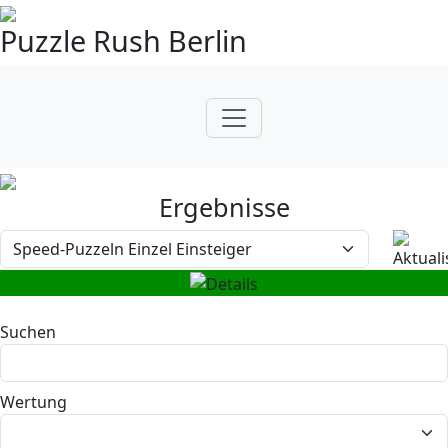
Puzzle Rush Berlin
Ergebnisse
Suchen
Wertung