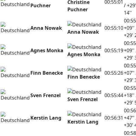
00:55:01
Christine
Puchner
/ +29
Puchner
14''
00:55
Anna Nowak
00:55:10
+09'' 
Anna Nowak
+29' 
00:55
Agnes Monka
00:55:19
+09'' 
Agnes Monka
+29' 
00:55
Finn Benecke
00:55:26
+07'' 
Finn Benecke
+29' 
00:55
Sven Frenzel
00:55:44
+18'' 
Sven Frenzel
+29' 
00:56
Kerstin Lang
00:56:31
+47'' 
Kerstin Lang
+30' 
00:58