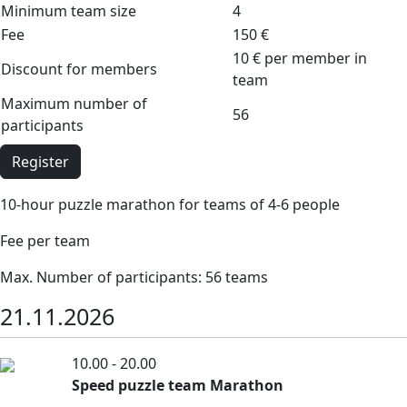
Minimum team size
4
Fee
150 €
10 € per member in
Discount for members
team
Maximum number of
56
participants
Register
10-hour puzzle marathon for teams of 4-6 people
Fee per team
Max. Number of participants: 56 teams
21.11.2026
10.00 - 20.00
Speed puzzle team Marathon