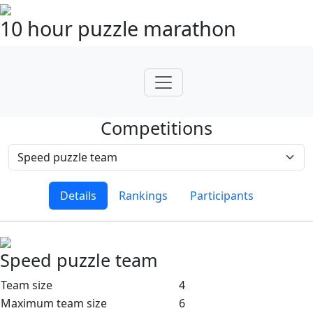
10 hour puzzle marathon
Competitions
Details
Rankings
Participants
Speed puzzle team
Team size
4
Maximum team size
6